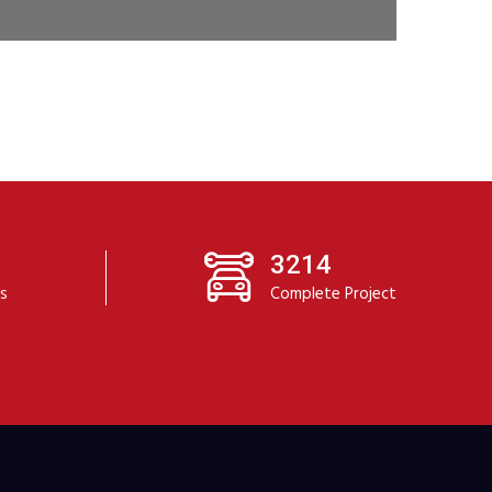
3214
ts
Complete Project