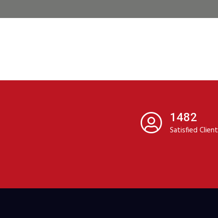
1482
Satisfied Clien