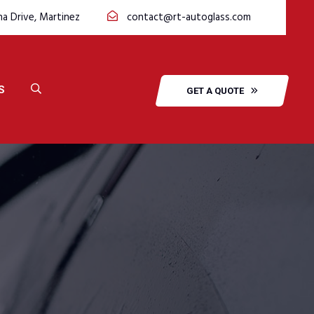
na Drive, Martinez
contact@rt-autoglass.com
S
GET A QUOTE