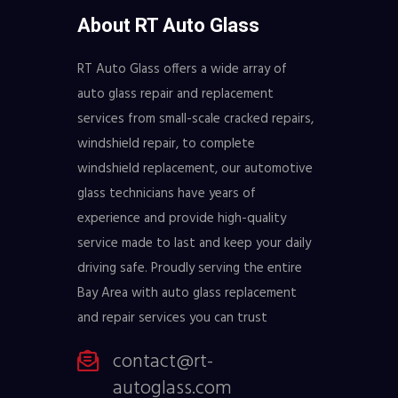
About RT Auto Glass
RT Auto Glass offers a wide array of
auto glass repair and replacement
services from small-scale cracked repairs,
windshield repair, to complete
windshield replacement, our automotive
glass technicians have years of
experience and provide high-quality
service made to last and keep your daily
driving safe. Proudly serving the entire
Bay Area with auto glass replacement
and repair services you can trust
contact@rt-
autoglass.com