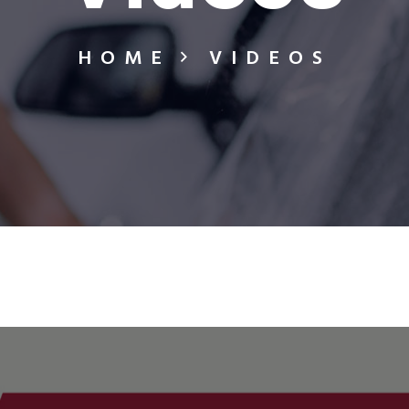
HOME
VIDEOS