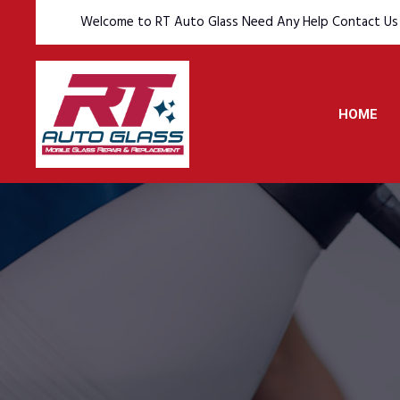
Welcome to RT Auto Glass Need Any Help Contact Us
HOME