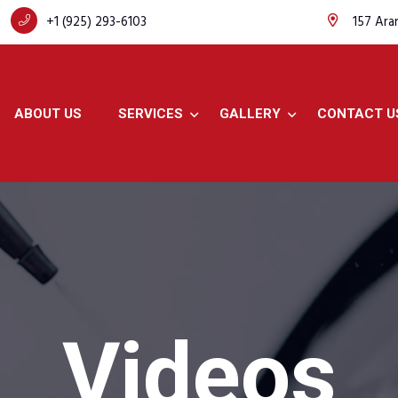
+1 (925) 293-6103
157 Ara
ABOUT US
SERVICES
GALLERY
CONTACT U
Videos