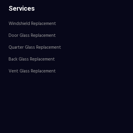
Services
Windshield Replacement
Door Glass Replacement
Quarter Glass Replacement
Back Glass Replacement
Vent Glass Replacement