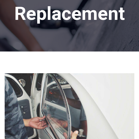
Replacement