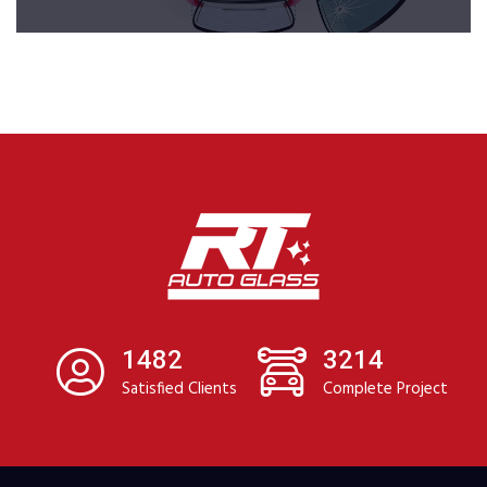
1482
3214
Satisfied Clients
Complete Project