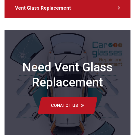
Vent Glass Replacement
Need Vent Glass
Replacement
CONATCT US