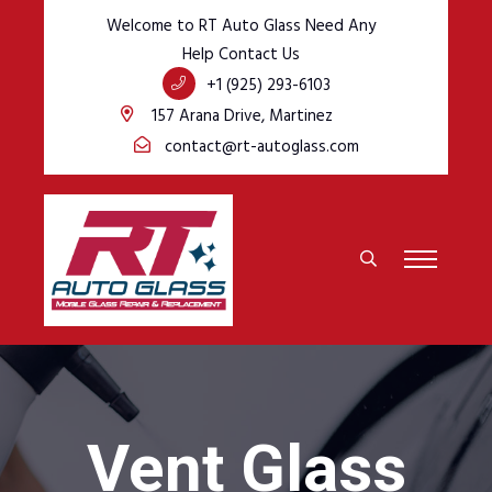
Welcome to RT Auto Glass Need Any
Help Contact Us
+1 (925) 293-6103
157 Arana Drive, Martinez
contact@rt-autoglass.com
Vent Glass