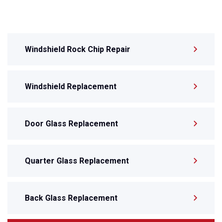
Windshield Rock Chip Repair
Windshield Replacement
Door Glass Replacement
Quarter Glass Replacement
Back Glass Replacement