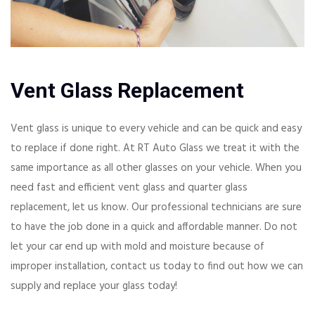
Vent Glass Replacement
Vent glass is unique to every vehicle and can be quick and easy
to replace if done right. At RT Auto Glass we treat it with the
same importance as all other glasses on your vehicle. When you
need fast and efficient vent glass and quarter glass
replacement, let us know. Our professional technicians are sure
to have the job done in a quick and affordable manner. Do not
let your car end up with mold and moisture because of
improper installation, contact us today to find out how we can
supply and replace your glass today!