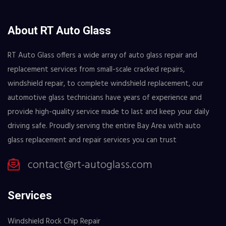
About RT Auto Glass
RT Auto Glass offers a wide array of auto glass repair and
replacement services from small-scale cracked repairs,
windshield repair, to complete windshield replacement, our
automotive glass technicians have years of experience and
provide high-quality service made to last and keep your daily
driving safe. Proudly serving the entire Bay Area with auto
glass replacement and repair services you can trust
contact@rt-autoglass.com
Services
Windshield Rock Chip Repair